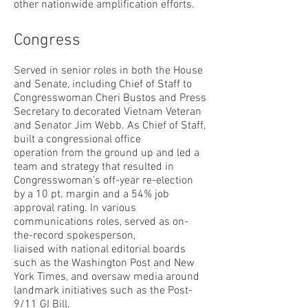
other nationwide amplification efforts.
Congress
Served in senior roles in both the House
and Senate, including Chief of Staff to
Congresswoman Cheri Bustos and Press
Secretary to decorated Vietnam Veteran
and Senator Jim Webb. As Chief of Staff,
built a congressional office
operation from the ground up and led a
team and strategy that resulted in
Congresswoman’s off-year re-election
by a 10 pt. margin and a 54% job
approval rating. In various
communications roles, served as on-
the-record spokesperson,
liaised with national editorial boards
such as the Washington Post and New
York Times, and oversaw media around
landmark initiatives such as the Post-
9/11 GI Bill.