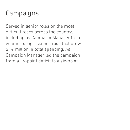
Campaigns
Served in senior roles on the most
difficult races across the country,
including as Campaign Manager for a
winning congressional race that drew
$14 million in total spending. As
Campaign Manager, led the campaign
from a 16-point deficit to a six-point
victory to unseat a sitting Member of
Congress. Served as on-the-record
spokesperson and spearheaded
communications operations for multiple
campaigns, to include crafting media
tours, supporting candidate prep and
execution of debates, management of
surrogates, oversight of paid media, and
rapid
response for a nationally targeted
Governor’s race. Earned a reputation for