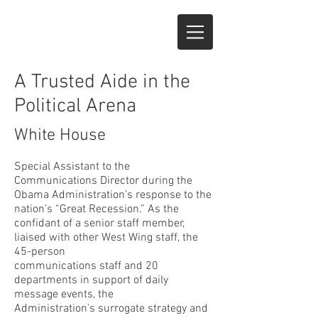
A Trusted Aide in the
Political Arena
White House
Special Assistant to the
Communications Director during the
Obama Administration’s response to the
nation’s “Great Recession.” As the
confidant of a senior staff member,
liaised with other West Wing staff, the
45-person
communications staff and 20
departments in support of daily
message events, the
Administration's surrogate strategy and